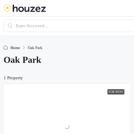
Home
Oak Park
Oak Park
1 Property
FOR RENT