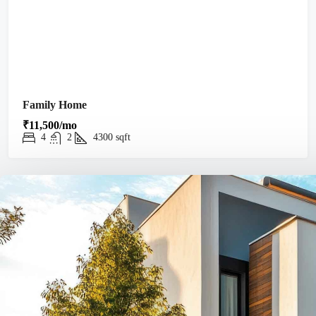
Family Home
₹11,500/mo
4
2
4300
sqft