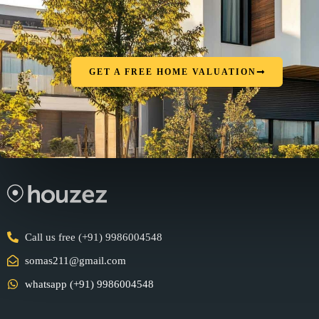
GET A FREE HOME VALUATION
Call us free (+91) 9986004548
somas211@gmail.com
whatsapp (+91) 9986004548