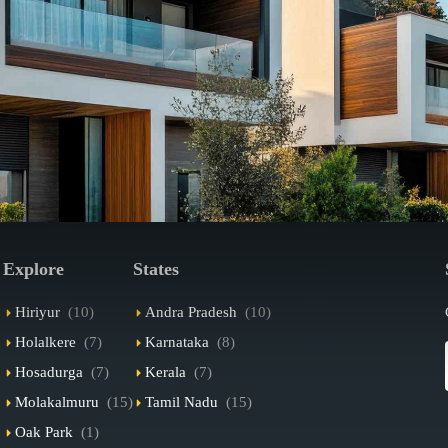
Explore
States
Hiriyur
(10)
Andra Pradesh
(10)
Holalkere
(7)
Karnataka
(8)
Hosadurga
(7)
Kerala
(7)
Molakalmuru
(15)
Tamil Nadu
(15)
Oak Park
(1)