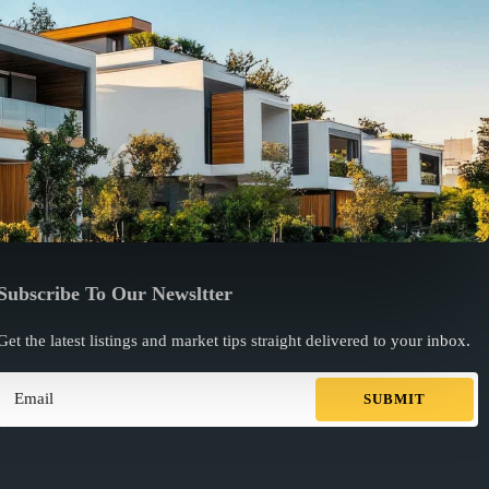
Subscribe To Our Newsltter
Get the latest listings and market tips straight delivered to your inbox.
SUBMIT