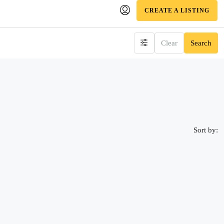
CREATE A LISTING
Clear
Search
Sort by: