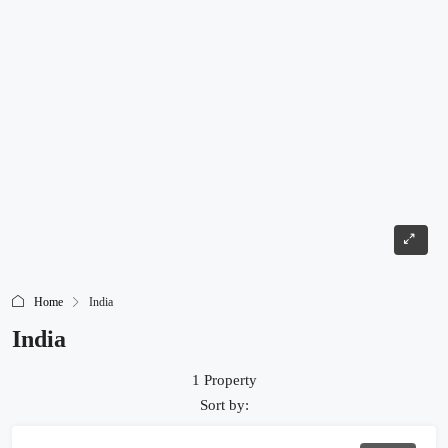
Home
India
India
1 Property
Sort by: