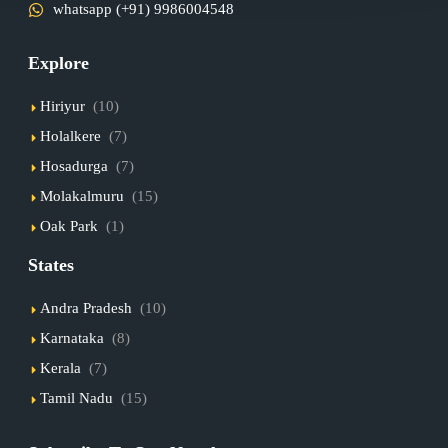
whatsapp (+91) 9986004548
Explore
Hiriyur
(10)
Holalkere
(7)
Hosadurga
(7)
Molakalmuru
(15)
Oak Park
(1)
States
Andra Pradesh
(10)
Karnataka
(8)
Kerala
(7)
Tamil Nadu
(15)