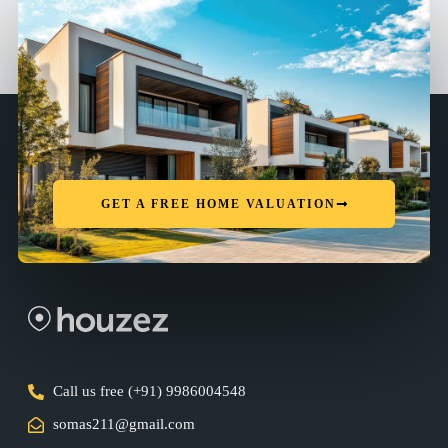
GET A FREE HOME VALUATION
Call us free (+91) 9986004548
somas211@gmail.com