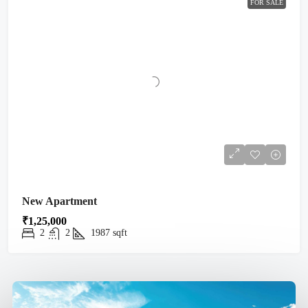
FOR SALE
New Apartment
₹1,25,000
2
2
1987
sqft