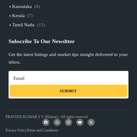
Karnataka
(8)
Kerala
(7)
Tamil Nadu
(15)
Subscribe To Our Newsltter
Get the latest listings and market tips straight delivered to your
inbox.
SUBMIT
PRAVEEN KUMAR S V (Hiriyur) - All rights reserved
Privacy Policy
Terms and Conditions