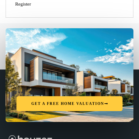
Register
GET A FREE HOME VALUATION