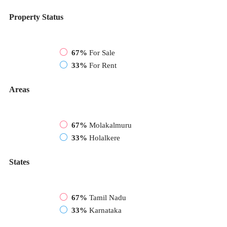
Property Status
67%
For Sale
33%
For Rent
Areas
67%
Molakalmuru
33%
Holalkere
States
67%
Tamil Nadu
33%
Karnataka