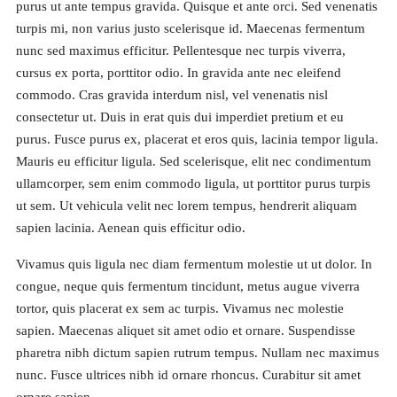
purus ut ante tempus gravida. Quisque et ante orci. Sed venenatis
turpis mi, non varius justo scelerisque id. Maecenas fermentum
nunc sed maximus efficitur. Pellentesque nec turpis viverra,
cursus ex porta, porttitor odio. In gravida ante nec eleifend
commodo. Cras gravida interdum nisl, vel venenatis nisl
consectetur ut. Duis in erat quis dui imperdiet pretium et eu
purus. Fusce purus ex, placerat et eros quis, lacinia tempor ligula.
Mauris eu efficitur ligula. Sed scelerisque, elit nec condimentum
ullamcorper, sem enim commodo ligula, ut porttitor purus turpis
ut sem. Ut vehicula velit nec lorem tempus, hendrerit aliquam
sapien lacinia. Aenean quis efficitur odio.
Vivamus quis ligula nec diam fermentum molestie ut ut dolor. In
congue, neque quis fermentum tincidunt, metus augue viverra
tortor, quis placerat ex sem ac turpis. Vivamus nec molestie
sapien. Maecenas aliquet sit amet odio et ornare. Suspendisse
pharetra nibh dictum sapien rutrum tempus. Nullam nec maximus
nunc. Fusce ultrices nibh id ornare rhoncus. Curabitur sit amet
ornare sapien.