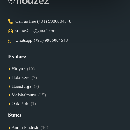
Call us free (+91) 9986004548
somas211@gmail.com
whatsapp (+91) 9986004548
Explore
Hiriyur
(10)
Holalkere
(7)
Hosadurga
(7)
Molakalmuru
(15)
Oak Park
(1)
States
Andra Pradesh
(10)