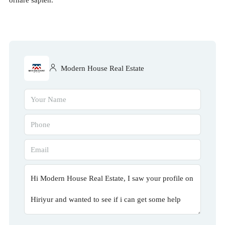
Modern House Real Estate