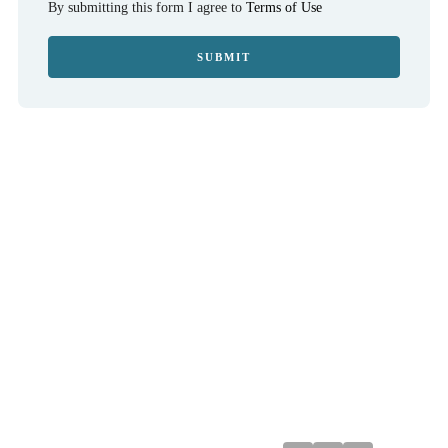
By submitting this form I agree to
Terms of Use
SUBMIT