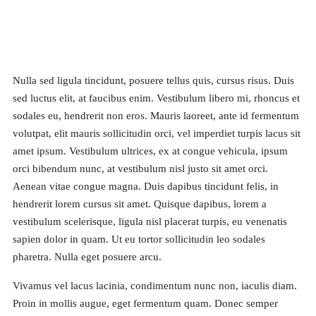
Nulla sed ligula tincidunt, posuere tellus quis, cursus risus. Duis
sed luctus elit, at faucibus enim. Vestibulum libero mi, rhoncus et
sodales eu, hendrerit non eros. Mauris laoreet, ante id fermentum
volutpat, elit mauris sollicitudin orci, vel imperdiet turpis lacus sit
amet ipsum. Vestibulum ultrices, ex at congue vehicula, ipsum
orci bibendum nunc, at vestibulum nisl justo sit amet orci.
Aenean vitae congue magna. Duis dapibus tincidunt felis, in
hendrerit lorem cursus sit amet. Quisque dapibus, lorem a
vestibulum scelerisque, ligula nisl placerat turpis, eu venenatis
sapien dolor in quam. Ut eu tortor sollicitudin leo sodales
pharetra. Nulla eget posuere arcu.
Vivamus vel lacus lacinia, condimentum nunc non, iaculis diam.
Proin in mollis augue, eget fermentum quam. Donec semper