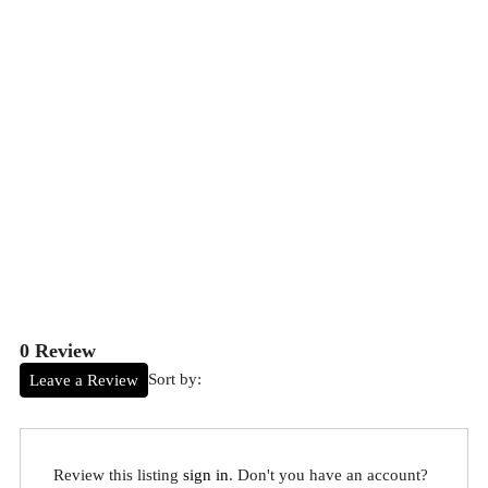
0 Review
Sort by:
Leave a Review
Review this listing
sign in
. Don't you have an account?