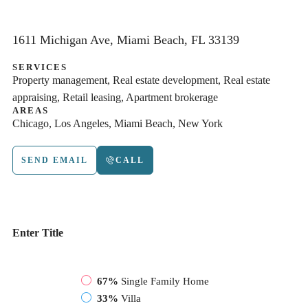
1611 Michigan Ave, Miami Beach, FL 33139
SERVICES
Property management, Real estate development, Real estate
appraising, Retail leasing, Apartment brokerage
AREAS
Chicago, Los Angeles, Miami Beach, New York
SEND EMAIL
CALL
Enter Title
67%
Single Family Home
33%
Villa