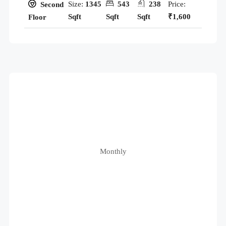
Size:
1345
543
238
Price:
Second
Sqft
Sqft
Sqft
₹1,600
Floor
Monthly