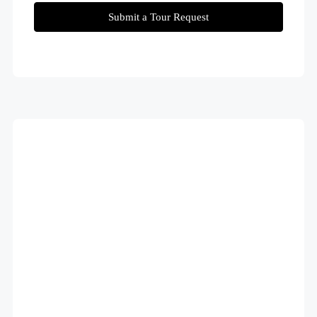
Submit a Tour Request