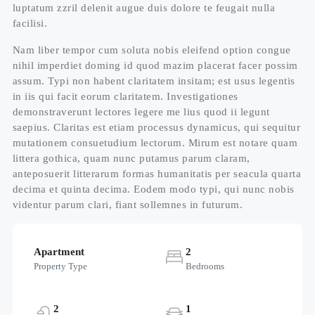
luptatum zzril delenit augue duis dolore te feugait nulla
facilisi.
Nam liber tempor cum soluta nobis eleifend option congue
nihil imperdiet doming id quod mazim placerat facer possim
assum. Typi non habent claritatem insitam; est usus legentis
in iis qui facit eorum claritatem. Investigationes
demonstraverunt lectores legere me lius quod ii legunt
saepius. Claritas est etiam processus dynamicus, qui sequitur
mutationem consuetudium lectorum. Mirum est notare quam
littera gothica, quam nunc putamus parum claram,
anteposuerit litterarum formas humanitatis per seacula quarta
decima et quinta decima. Eodem modo typi, qui nunc nobis
videntur parum clari, fiant sollemnes in futurum.
Apartment
2
Property Type
Bedrooms
2
1