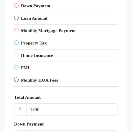
Down Payment
Loan Amount
Monthly Mortgage Payment
Property Tax
Home Insurance
PMI
Monthly HOA Fees
Total Amount
₹
Down Payment