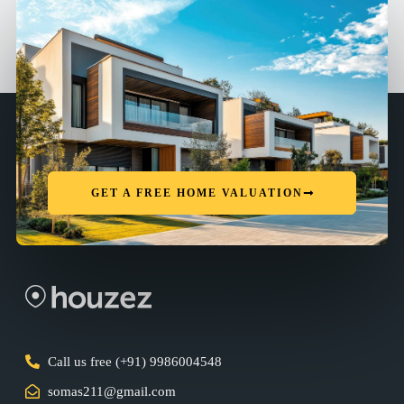
GET A FREE HOME VALUATION
Call us free (+91) 9986004548
somas211@gmail.com