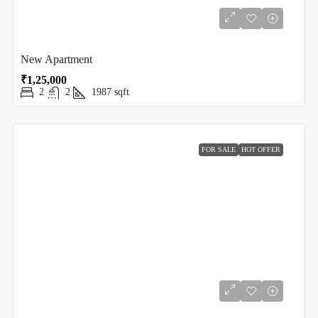
New Apartment
₹1,25,000
2
2
1987
sqft
FOR SALE
HOT OFFER