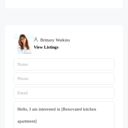
Brittany Watkins
View Listings