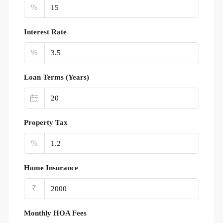
%
Interest Rate
%
Loan Terms (Years)
Property Tax
%
Home Insurance
₹
Monthly HOA Fees