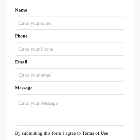
Name
Phone
Email
Message
By submitting this form I agree to
Terms of Use