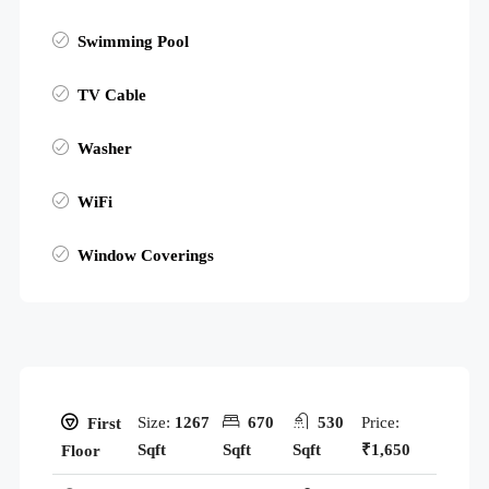
Swimming Pool
TV Cable
Washer
WiFi
Window Coverings
Size:
1267
670
530
Price:
First
Sqft
Sqft
Sqft
₹1,650
Floor