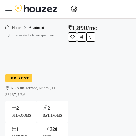
₹1,890
/mo
Home
Apartment
Renovated kitchen apartment
FOR RENT
NE 50th Terrace, Miami, FL
33137, USA
2
2
BEDROOMS
BATHROMS
1
1320