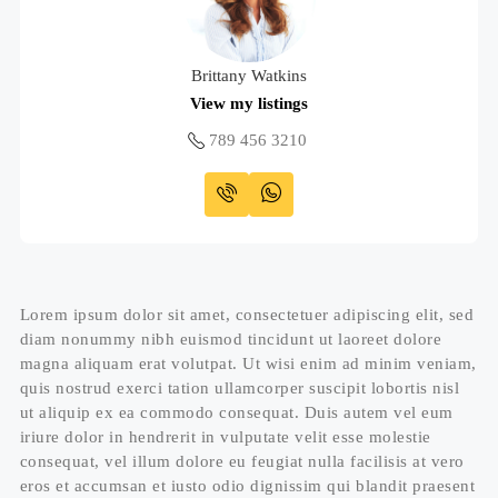
Brittany Watkins
View my listings
789 456 3210
Lorem ipsum dolor sit amet, consectetuer adipiscing elit, sed
diam nonummy nibh euismod tincidunt ut laoreet dolore
magna aliquam erat volutpat. Ut wisi enim ad minim veniam,
quis nostrud exerci tation ullamcorper suscipit lobortis nisl
ut aliquip ex ea commodo consequat. Duis autem vel eum
iriure dolor in hendrerit in vulputate velit esse molestie
consequat, vel illum dolore eu feugiat nulla facilisis at vero
eros et accumsan et iusto odio dignissim qui blandit praesent