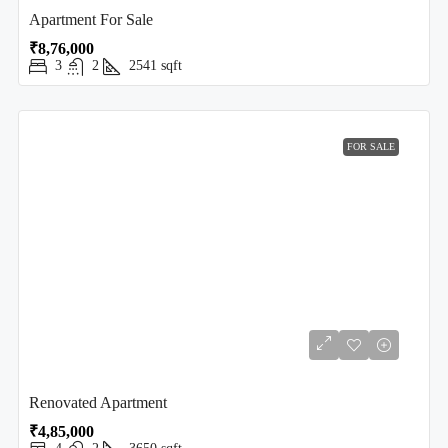
Apartment For Sale
₹8,76,000
3
2
2541
sqft
FOR SALE
Renovated Apartment
₹4,85,000