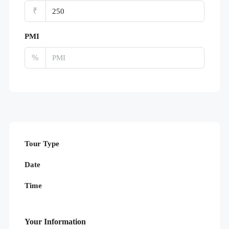
₹
PMI
%
Tour Type
Date
Time
Your Information