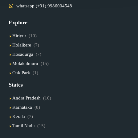
whatsapp (+91) 9986004548
Explore
Hiriyur
(10)
Holalkere
(7)
Hosadurga
(7)
Molakalmuru
(15)
Oak Park
(1)
States
Andra Pradesh
(10)
Karnataka
(8)
Kerala
(7)
Tamil Nadu
(15)