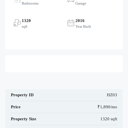
Bathrooms
Garage
1320
2016
sqft
Year Built
Property ID
HZ03
Price
₹1,890/mo
Property Size
1320 sqft