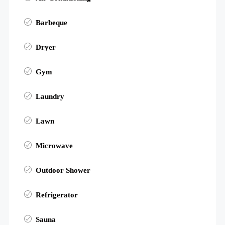
Barbeque
Dryer
Gym
Laundry
Lawn
Microwave
Outdoor Shower
Refrigerator
Sauna