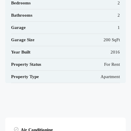
Bedrooms
2
Bathrooms
2
Garage
1
Garage Size
200 SqFt
Year Built
2016
Property Status
For Rent
Property Type
Apartment
Air Conditioning