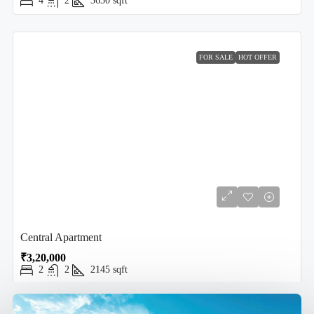
4
2
3650
sqft
FOR SALE
HOT OFFER
Central Apartment
₹3,20,000
2
2
2145
sqft