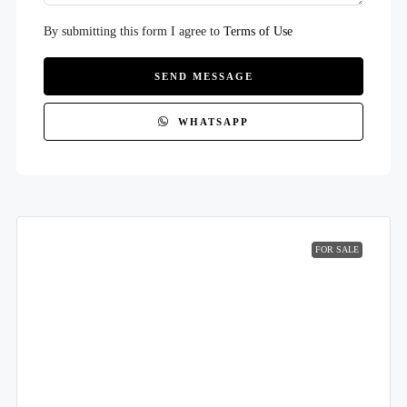
By submitting this form I agree to
Terms of Use
SEND MESSAGE
WHATSAPP
FOR SALE