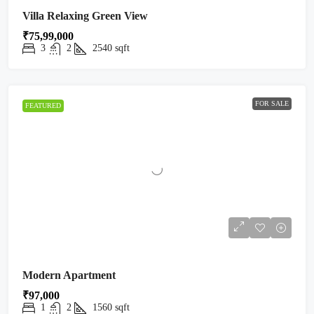
Villa Relaxing Green View
₹75,99,000
3
2
2540
sqft
FOR SALE
FEATURED
Modern Apartment
₹97,000
1
2
1560
sqft