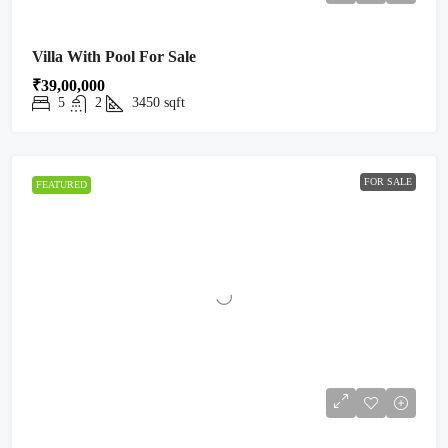
Villa With Pool For Sale
₹39,00,000
5
2
3450
sqft
FOR SALE
FEATURED