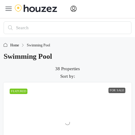
Home
Swimming Pool
Swimming Pool
38 Properties
Sort by:
FOR SALE
FEATURED