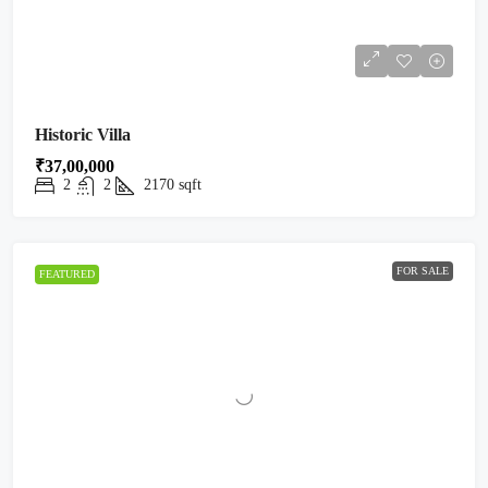
Historic Villa
₹37,00,000
2
2
2170
sqft
FOR SALE
FEATURED