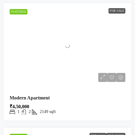
FOR SALE
FEATURED
Modern Apartment
₹4,50,000
1
2
2149
sqft