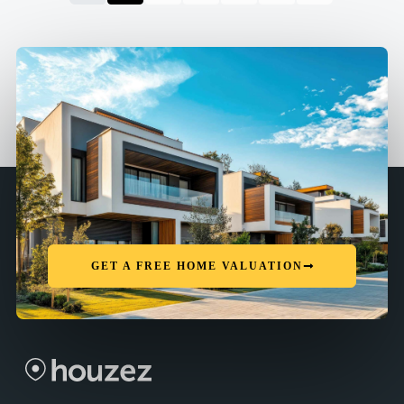
GET A FREE HOME VALUATION