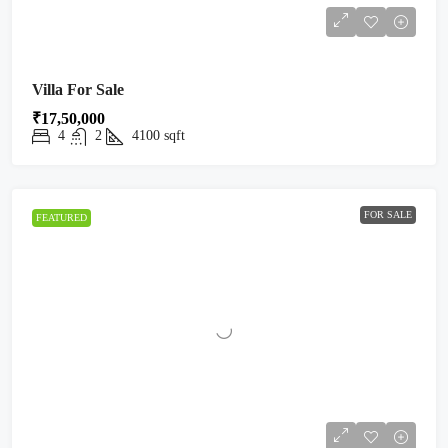
Villa For Sale
₹17,50,000
4
2
4100
sqft
FOR SALE
FEATURED