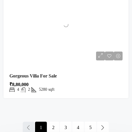
Gorgeous Villa For Sale
₹8,80,000
4
2
5280
sqft
1
2
3
4
5