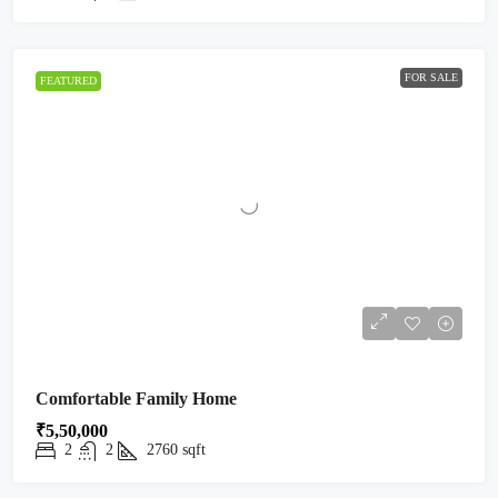
FOR SALE
FEATURED
Comfortable Family Home
₹5,50,000
2
2
2760
sqft