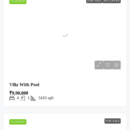
FOR SALE
HOT OFFER
FEATURED
Villa With Pool
₹9,90,000
4
1
3410
sqft
FOR SALE
FEATURED