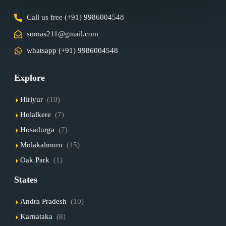
Call us free (+91) 9986004548
somas211@gmail.com
whatsapp (+91) 9986004548
Explore
Hiriyur
(10)
Holalkere
(7)
Hosadurga
(7)
Molakalmuru
(15)
Oak Park
(1)
States
Andra Pradesh
(10)
Karnataka
(8)