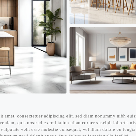
it amet, consectetuer adipiscing elit, sed diam nonummy nibh euis
eniam, quis nostrud exerci tation ullamcorper suscipit lobortis n
 vulputate velit esse molestie consequat, vel illum dolore eu feugia