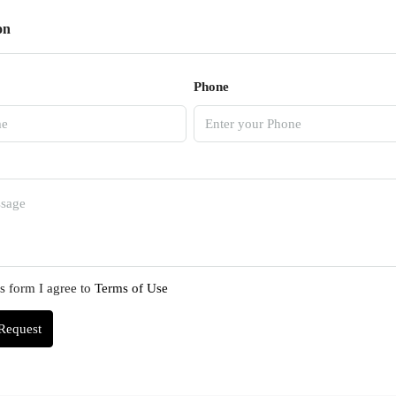
on
Phone
s form I agree to
Terms of Use
Request