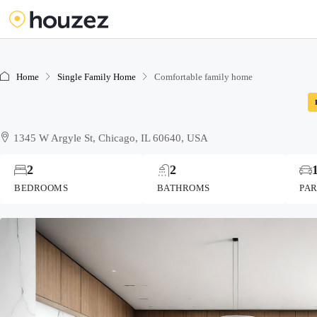
Home
Single Family Home
Comfortable family home
1345 W Argyle St, Chicago, IL 60640, USA
2
2
BEDROOMS
BATHROMS
PA