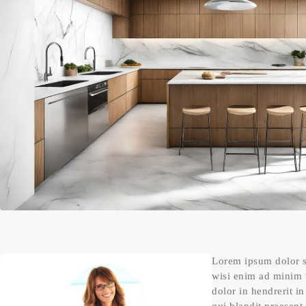
Lorem ipsum dolor s
wisi enim ad minim v
dolor in hendrerit in