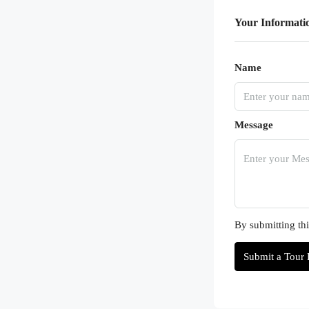
Your Informati
Name
Message
By submitting thi
Submit a Tour 