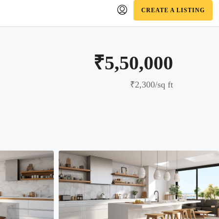
CREATE A LISTING
₹5,50,000
₹2,300
/sq ft