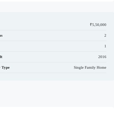
₹5,50,000
ms
2
1
lt
2016
y Type
Single Family Home