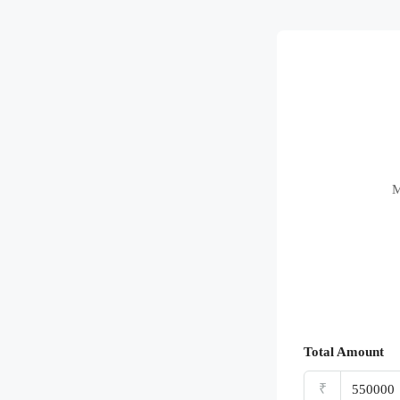
M
Total Amount
₹