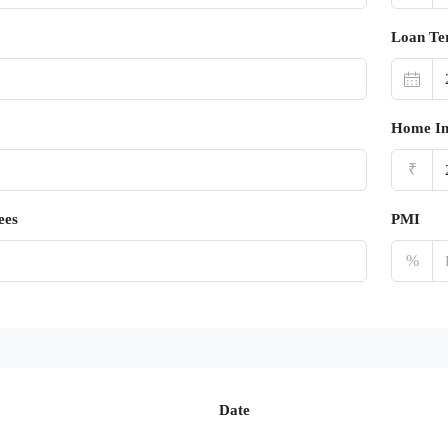
Loan Te
Home In
₹
ees
PMI
%
Date