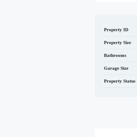
Property ID
Property Size
Bathrooms
Garage Size
Property Status