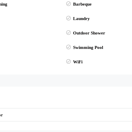
ning
Barbeque
Laundry
Outdoor Shower
Swimming Pool
WiFi
or