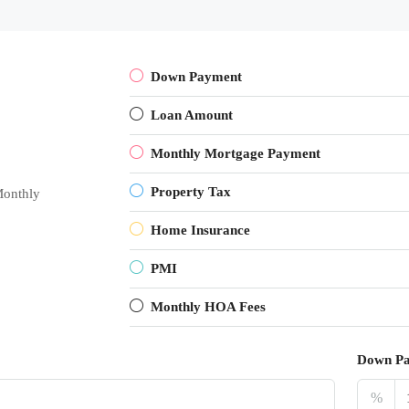
Down Payment
Loan Amount
Monthly Mortgage Payment
Property Tax
onthly
Home Insurance
PMI
Monthly HOA Fees
Down P
%