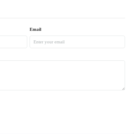
Email