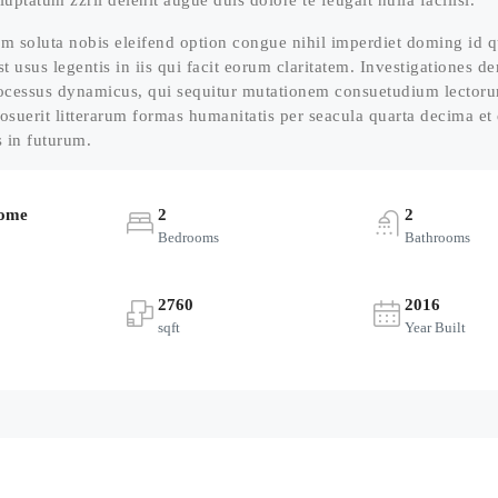
luptatum zzril delenit augue duis dolore te feugait nulla facilisi.
m soluta nobis eleifend option congue nihil imperdiet doming id 
st usus legentis in iis qui facit eorum claritatem. Investigationes 
processus dynamicus, qui sequitur mutationem consuetudium lector
osuerit litterarum formas humanitatis per seacula quarta decima e
s in futurum.
Home
2
2
Bedrooms
Bathrooms
2760
2016
sqft
Year Built