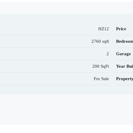
HZ12
Price
2760 sqft
Bedroo
2
Garage
200 SqFt
Year Bui
For Sale
Propert