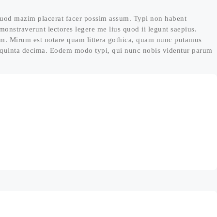
quod mazim placerat facer possim assum. Typi non habent
demonstraverunt lectores legere me lius quod ii legunt saepius.
um. Mirum est notare quam littera gothica, quam nunc putamus
t quinta decima. Eodem modo typi, qui nunc nobis videntur parum