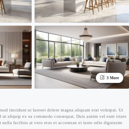
3 More
mod tincidunt ut laoreet dolore magna aliquam erat volutpat. Ut
isl ut aliquip ex ea commodo consequat. Duis autem vel eum iriure
t nulla facilisis at vero eros et accumsan et iusto odio dignissim