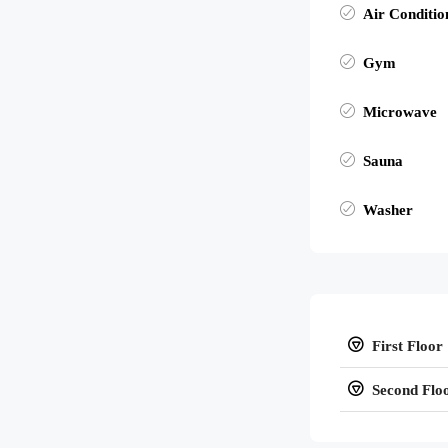
Air Conditio
Gym
Microwave
Sauna
Washer
First Floor
Second Flo