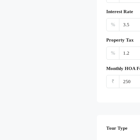
Interest Rate
%
Property Tax
%
Monthly HOA F
₹
Tour Type