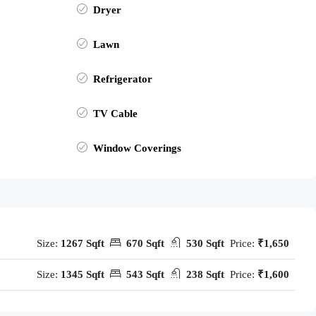
Dryer
Lawn
Refrigerator
TV Cable
Window Coverings
Size:
1267 Sqft
670 Sqft
530 Sqft
Price:
₹1,650
Size:
1345 Sqft
543 Sqft
238 Sqft
Price:
₹1,600