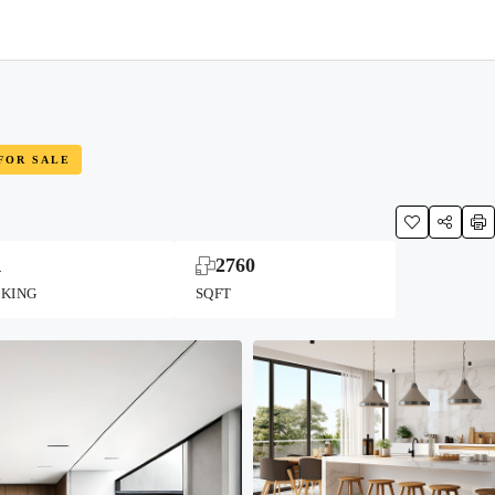
FOR SALE
1
2760
RKING
SQFT