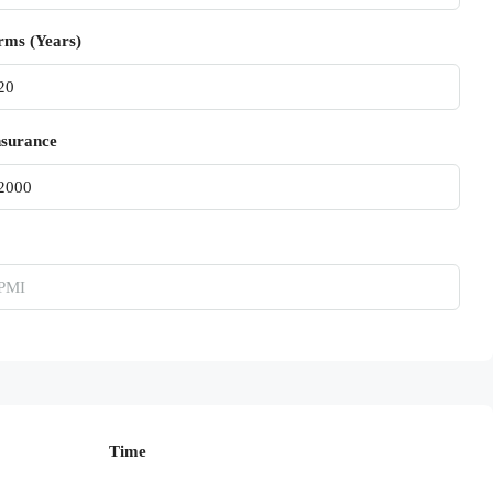
rms (Years)
surance
Time