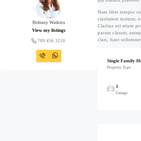
qui blandit praesent 
Nam liber tempor cu
claritatem insitam; e
Brittany Watkins
Claritas est etiam 
View my listings
parum claram, antep
clari, fiant sollemne
789 456 3210
Single Family 
Property Type
1
Garage