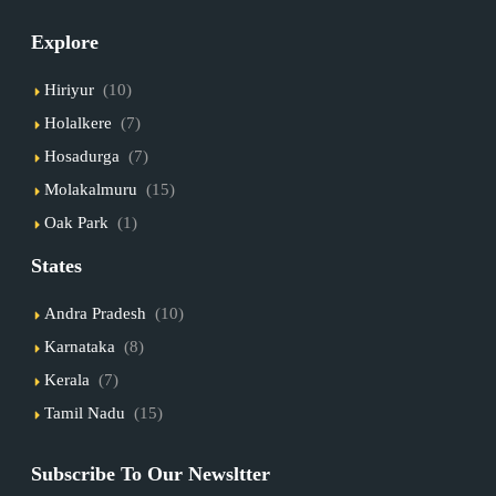
Explore
Hiriyur
(10)
Holalkere
(7)
Hosadurga
(7)
Molakalmuru
(15)
Oak Park
(1)
States
Andra Pradesh
(10)
Karnataka
(8)
Kerala
(7)
Tamil Nadu
(15)
Subscribe To Our Newsltter