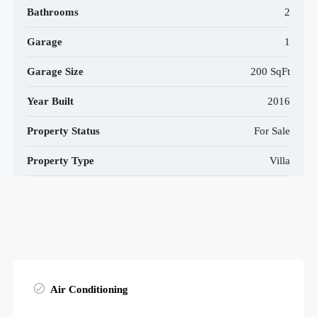
Bathrooms
2
Garage
1
Garage Size
200 SqFt
Year Built
2016
Property Status
For Sale
Property Type
Villa
Air Conditioning