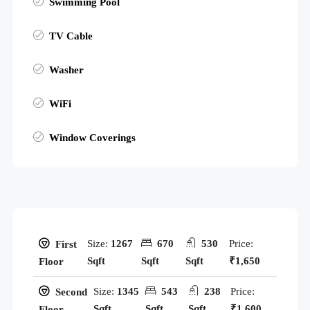
Swimming Pool
TV Cable
Washer
WiFi
Window Coverings
Size:
1267
670
530
Price:
First
Sqft
Sqft
Sqft
₹1,650
Floor
Size:
1345
543
238
Price:
Second
Sqft
Sqft
Sqft
₹1,600
Floor