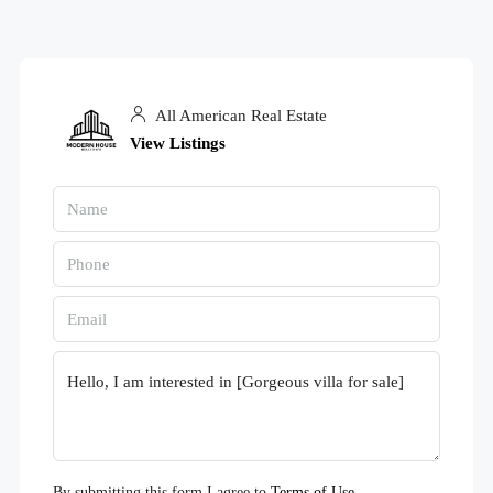
All American Real Estate
View Listings
By submitting this form I agree to
Terms of Use