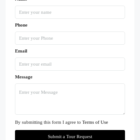
Phone
Email
Message
By submitting this form I agree to
Terms of Use
Submit a Tour Request