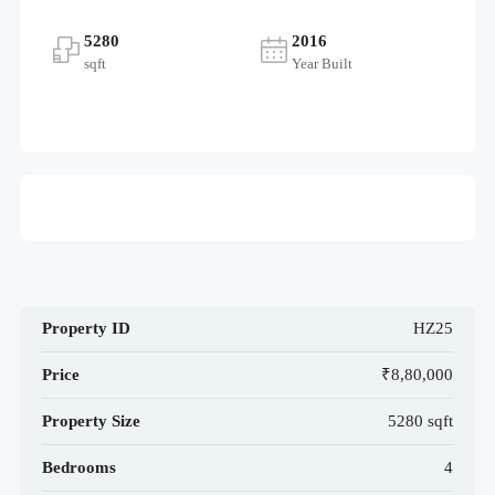
5280
2016
sqft
Year Built
Property ID
HZ25
Price
₹8,80,000
Property Size
5280 sqft
Bedrooms
4