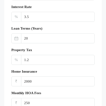
Interest Rate
%
Loan Terms (Years)
Property Tax
%
Home Insurance
₹
Monthly HOA Fees
₹