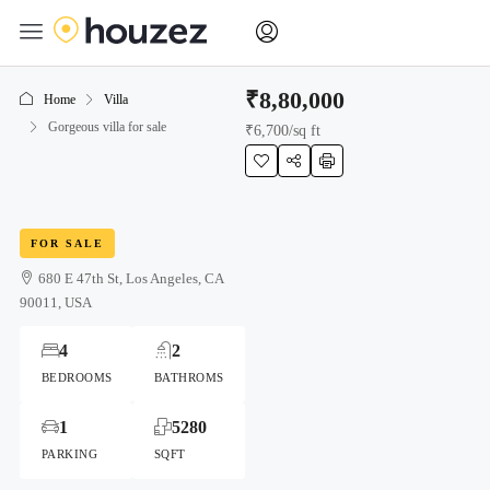
₹8,80,000
Home
Villa
Gorgeous villa for sale
₹6,700
/sq ft
FOR SALE
680 E 47th St, Los Angeles, CA
90011, USA
4
2
BEDROOMS
BATHROMS
1
5280
PARKING
SQFT