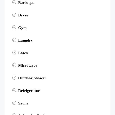
Barbeque
Dryer
Gym
Laundry
Lawn
Microwave
Outdoor Shower
Refrigerator
Sauna