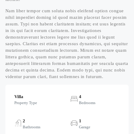
Nam liber tempor cum soluta nobis eleifend option congue
nihil imperdiet doming id quod mazim placerat facer possim
assum. Typi non habent claritatem insitam; est usus legentis
in iis qui facit eorum claritatem. Investigationes
demonstraverunt lectores legere me lius quod ii legunt
saepius. Claritas est etiam processus dynamicus, qui sequitur
mutationem consuetudium lectorum. Mirum est notare quam
littera gothica, quam nunc putamus parum claram,
anteposuerit litterarum formas humanitatis per seacula quarta
decima et quinta decima. Eodem modo typi, qui nunc nobis
videntur parum clari, fiant sollemnes in futurum.
Villa
4
Property Type
Bedrooms
2
1
Bathrooms
Garage