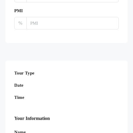
PMI
%
Tour Type
Date
Time
Your Information
Name