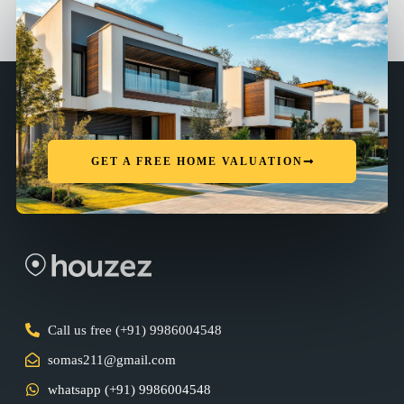
GET A FREE HOME VALUATION
Call us free (+91) 9986004548
somas211@gmail.com
whatsapp (+91) 9986004548