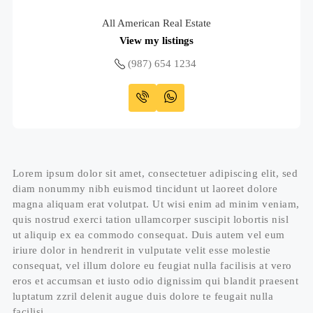
All American Real Estate
View my listings
(987) 654 1234
Lorem ipsum dolor sit amet, consectetuer adipiscing elit, sed
diam nonummy nibh euismod tincidunt ut laoreet dolore
magna aliquam erat volutpat. Ut wisi enim ad minim veniam,
quis nostrud exerci tation ullamcorper suscipit lobortis nisl
ut aliquip ex ea commodo consequat. Duis autem vel eum
iriure dolor in hendrerit in vulputate velit esse molestie
consequat, vel illum dolore eu feugiat nulla facilisis at vero
eros et accumsan et iusto odio dignissim qui blandit praesent
luptatum zzril delenit augue duis dolore te feugait nulla
facilisi.