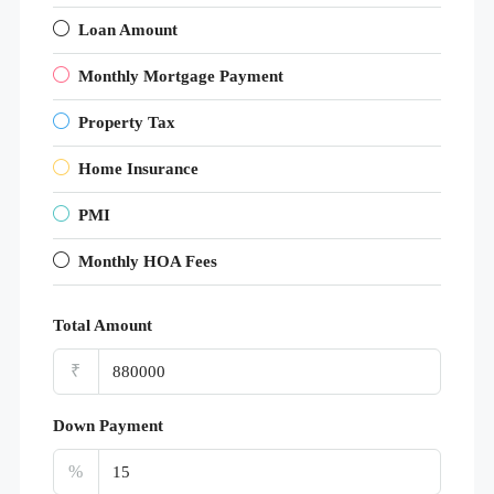
Loan Amount
Monthly Mortgage Payment
Property Tax
Home Insurance
PMI
Monthly HOA Fees
Total Amount
₹
Down Payment
%