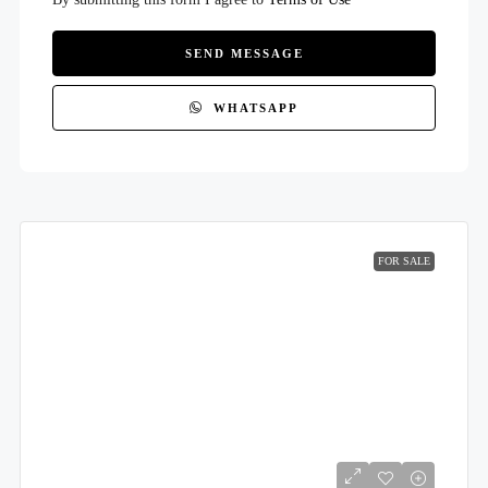
SEND MESSAGE
WHATSAPP
FOR SALE