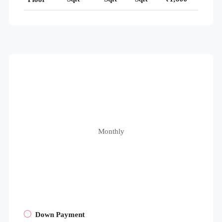
Monthly
Down Payment