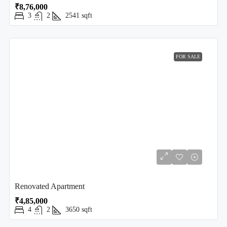
₹8,76,000
3
2
2541
sqft
FOR SALE
Renovated Apartment
₹4,85,000
4
2
3650
sqft