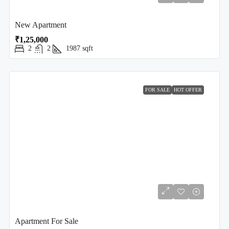
New Apartment
₹1,25,000
2
2
1987
sqft
FOR SALE
HOT OFFER
Apartment For Sale