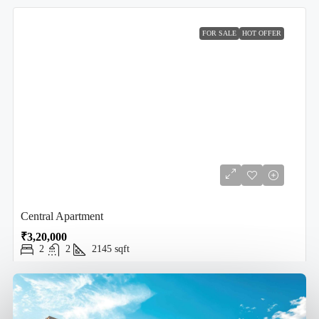
FOR SALE
HOT OFFER
Central Apartment
₹3,20,000
2
2
2145
sqft