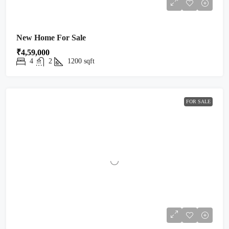
New Home For Sale
₹4,59,000
4
2
1200
sqft
FOR SALE