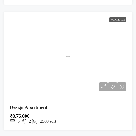
FOR SALE
Design Apartment
₹8,76,000
3
2
2560
sqft