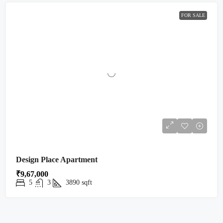
FOR SALE
Design Place Apartment
₹9,67,000
5
3
3890
sqft