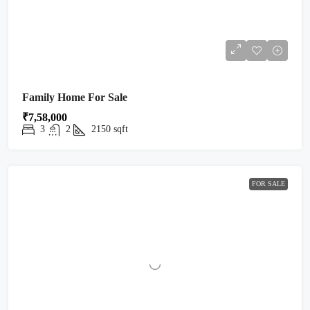
Family Home For Sale
₹7,58,000
3
2
2150
sqft
FOR SALE