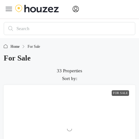
Home
For Sale
For Sale
33 Properties
Sort by:
FOR SALE