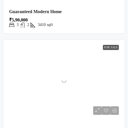
Guaranteed Modern Home
₹5,90,000
3
2
3410
sqft
FOR SALE