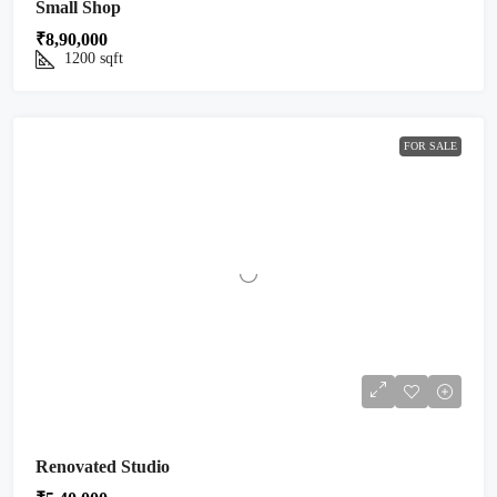
Small Shop
₹8,90,000
1200
sqft
FOR SALE
Renovated Studio