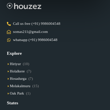
Call us free (+91) 9986004548
somas211@gmail.com
whatsapp (+91) 9986004548
Explore
Hiriyur
(10)
Holalkere
(7)
Hosadurga
(7)
Molakalmuru
(15)
Oak Park
(1)
States