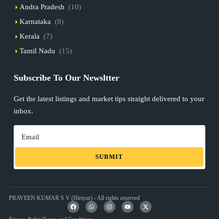
Andra Pradesh
(10)
Karnataka
(8)
Kerala
(7)
Tamil Nadu
(15)
Subscribe To Our Newsltter
Get the latest listings and market tips straight delivered to your
inbox.
SUBMIT
PRAVEEN KUMAR S V (Hiriyur) - All rights reserved