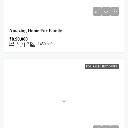
Amazing Home For Family
₹8,90,000
3
2
1450
sqft
FOR SALE
HOT OFFER