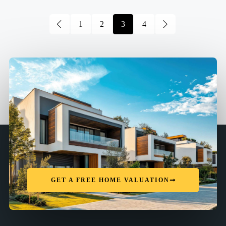
1
2
3
4
GET A FREE HOME VALUATION