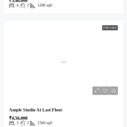
₹5,40,000
4
2
1200
sqft
FOR SALE
Ample Studio At Last Floor
₹4,56,000
3
2
1560
sqft